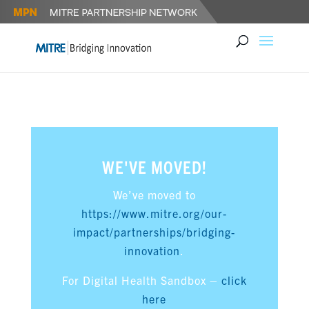
WE'VE MOVED!
We’ve moved to
https://www.mitre.org/our-
impact/partnerships/bridging-
innovation
.
For Digital Health Sandbox –
click
here