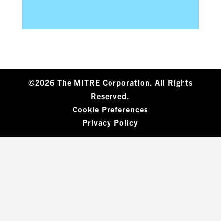
©2026 The MITRE Corporation. All Rights
Reserved.
Cookie Preferences
Privacy Policy