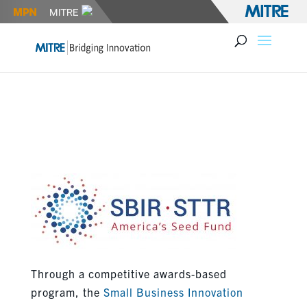
AIR FORCE SBIR OPEN TOPICS
AND FOCUS AREAS
Through a competitive awards-based
program, the
Small Business Innovation