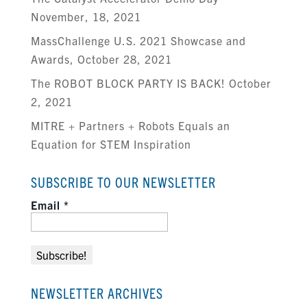
November, 18, 2021
MassChallenge U.S. 2021 Showcase and
Awards, October 28, 2021
The ROBOT BLOCK PARTY IS BACK! October
2, 2021
MITRE + Partners + Robots Equals an
Equation for STEM Inspiration
SUBSCRIBE TO OUR NEWSLETTER
Email
*
NEWSLETTER ARCHIVES