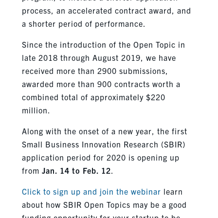
process, an accelerated contract award, and
a shorter period of performance.
Since the introduction of the Open Topic in
late 2018 through August 2019, we have
received more than 2900 submissions,
awarded more than 900 contracts worth a
combined total of approximately $220
million.
Along with the onset of a new year, the first
Small Business Innovation Research (SBIR)
application period for 2020 is opening up
from
Jan. 14 to Feb. 12
.
Click to sign up and join the webinar
learn
about how SBIR Open Topics may be a good
funding opportunity for your startup to be