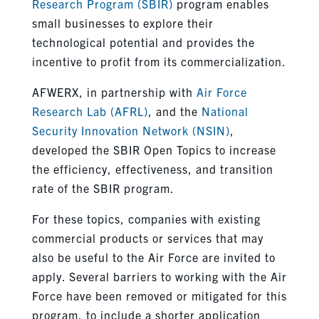
Research Program (SBIR)
program enables
small businesses to explore their
technological potential and provides the
incentive to profit from its commercialization.
AFWERX, in partnership with
Air Force
Research Lab (AFRL)
, and the
National
Security Innovation Network (NSIN)
,
developed the SBIR Open Topics to increase
the efficiency, effectiveness, and transition
rate of the SBIR program.
For these topics, companies with existing
commercial products or services that may
also be useful to the Air Force are invited to
apply. Several barriers to working with the Air
Force have been removed or mitigated for this
program, to include a shorter application