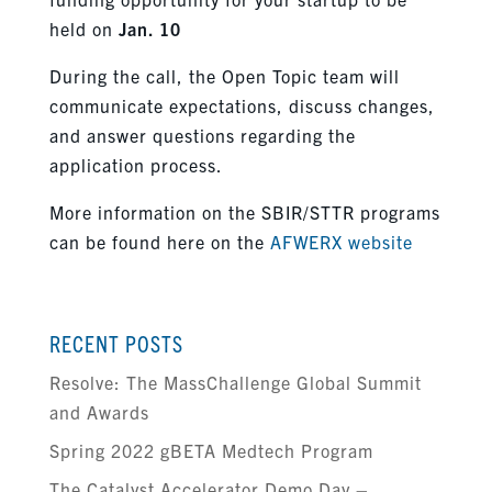
held on
Jan. 10
During the call, the Open Topic team will
communicate expectations, discuss changes,
and answer questions regarding the
application process.
More information on the SBIR/STTR programs
can be found here on the
AFWERX website
RECENT POSTS
Resolve: The MassChallenge Global Summit
and Awards
Spring 2022 gBETA Medtech Program
The Catalyst Accelerator Demo Day –