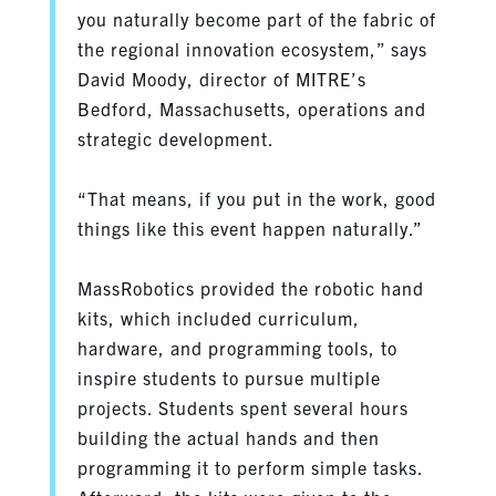
you naturally become part of the fabric of
the regional innovation ecosystem,” says
David Moody, director of MITRE’s
Bedford, Massachusetts, operations and
strategic development.
“That means, if you put in the work, good
things like this event happen naturally.”
MassRobotics provided the robotic hand
kits, which included curriculum,
hardware, and programming tools, to
inspire students to pursue multiple
projects. Students spent several hours
building the actual hands and then
programming it to perform simple tasks.