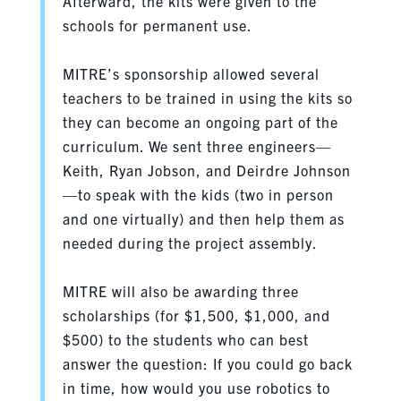
Afterward, the kits were given to the
schools for permanent use.
MITRE’s sponsorship allowed several
teachers to be trained in using the kits so
they can become an ongoing part of the
curriculum. We sent three engineers—
Keith, Ryan Jobson, and Deirdre Johnson
—to speak with the kids (two in person
and one virtually) and then help them as
needed during the project assembly.
MITRE will also be awarding three
scholarships (for $1,500, $1,000, and
$500) to the students who can best
answer the question: If you could go back
in time, how would you use robotics to