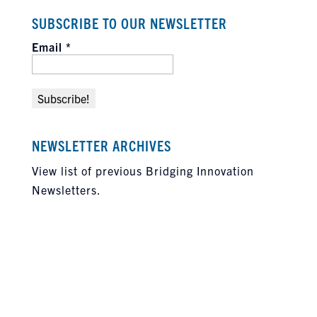
SUBSCRIBE TO OUR NEWSLETTER
Email
*
NEWSLETTER ARCHIVES
View list of previous Bridging Innovation
Newsletters.