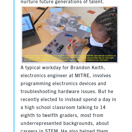
nurture future generations of talent.
A typical workday for Brandon Keith,
electronics engineer at MITRE, involves
programming electronics devices and
troubleshooting hardware issues. But he
recently elected to instead spend a day in
a high school classroom talking to 14
eighth to twelfth graders, most from
underrepresented backgrounds, about
careers in STEM. He also helped them