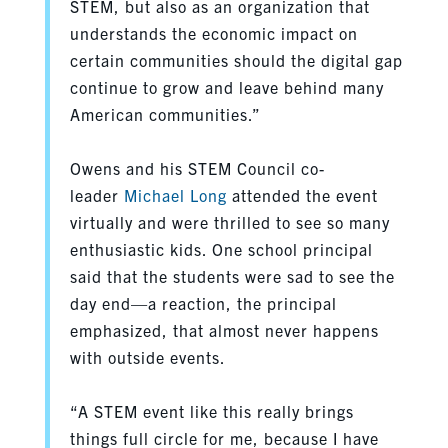
STEM, but also as an organization that
understands the economic impact on
certain communities should the digital gap
continue to grow and leave behind many
American communities.”
Owens and his STEM Council co-
leader
Michael Long
attended the event
virtually and were thrilled to see so many
enthusiastic kids. One school principal
said that the students were sad to see the
day end—a reaction, the principal
emphasized, that almost never happens
with outside events.
“A STEM event like this really brings
things full circle for me, because I have