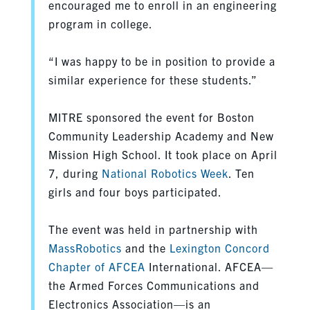
encouraged me to enroll in an engineering
program in college.
“I was happy to be in position to provide a
similar experience for these students.”
MITRE sponsored the event for Boston
Community Leadership Academy and New
Mission High School. It took place on April
7, during
National Robotics Week
. Ten
girls and four boys participated.
The event was held in partnership with
MassRobotics
and the
Lexington Concord
Chapter of AFCEA
International. AFCEA—
the Armed Forces Communications and
Electronics Association—is an