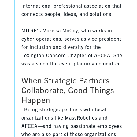
international professional association that
connects people, ideas, and solutions.
MITRE’s Marissa McCoy, who works in
cyber operations, serves as vice president
for inclusion and diversity for the
Lexington-Concord Chapter of AFCEA. She
was also on the event planning committee.
When Strategic Partners
Collaborate, Good Things
Happen
“Being strategic partners with local
organizations like MassRobotics and
AFCEA—and having passionate employees
who are also part of these organizations—