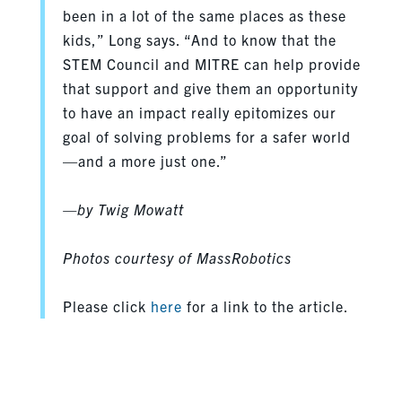
been in a lot of the same places as these
kids,” Long says. “And to know that the
STEM Council and MITRE can help provide
that support and give them an opportunity
to have an impact really epitomizes our
goal of solving problems for a safer world
—and a more just one.”
—by Twig Mowatt
Photos courtesy of MassRobotics
Please click
here
for a link to the article.