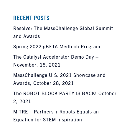
RECENT POSTS
Resolve: The MassChallenge Global Summit
and Awards
Spring 2022 gBETA Medtech Program
The Catalyst Accelerator Demo Day –
November, 18, 2021
MassChallenge U.S. 2021 Showcase and
Awards, October 28, 2021
The ROBOT BLOCK PARTY IS BACK! October
2, 2021
MITRE + Partners + Robots Equals an
Equation for STEM Inspiration