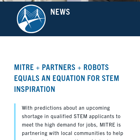
NEWS
MITRE + PARTNERS + ROBOTS
EQUALS AN EQUATION FOR STEM
INSPIRATION
With predictions about an upcoming
shortage in qualified STEM applicants to
meet the high demand for jobs, MITRE is
partnering with local communities to help