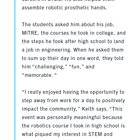
assemble robotic prosthetic hands.
The students asked him about his job,
MITRE, the courses he took in college, and
the steps he took after high school to land
a job in engineering. When he asked them
to sum up their day in one word, they told
him “challenging,” “fun,” and
“memorable. “
“I really enjoyed having the opportunity to
step away from work for a day to positively
impact the community,” Keith says. “This
event was personally meaningful because
the robotics course I took in high school is
what piqued my interest in STEM and