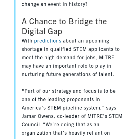
change an event in history?
A Chance to Bridge the
Digital Gap
With
predictions
about an upcoming
shortage in qualified STEM applicants to
meet the high demand for jobs, MITRE
may have an important role to play in
nurturing future generations of talent.
“Part of our strategy and focus is to be
one of the leading proponents in
America’s STEM pipeline system,” says
Jamar Owens, co-leader of MITRE’s STEM
Council. “We’re doing that as an
organization that’s heavily reliant on