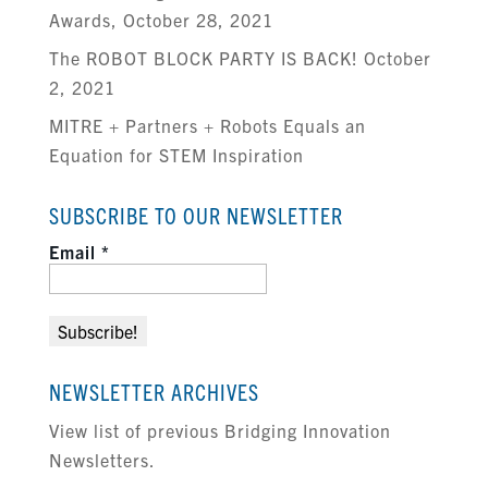
Awards, October 28, 2021
The ROBOT BLOCK PARTY IS BACK! October
2, 2021
MITRE + Partners + Robots Equals an
Equation for STEM Inspiration
SUBSCRIBE TO OUR NEWSLETTER
Email
*
NEWSLETTER ARCHIVES
View list of previous Bridging Innovation
Newsletters.