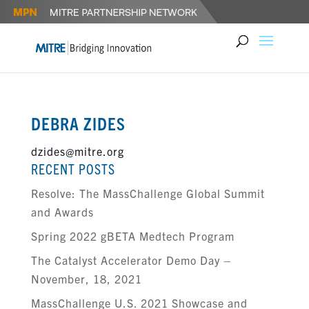
DEBRA ZIDES
dzides@mitre.org
RECENT POSTS
Resolve: The MassChallenge Global Summit
and Awards
Spring 2022 gBETA Medtech Program
The Catalyst Accelerator Demo Day –
November, 18, 2021
MassChallenge U.S. 2021 Showcase and