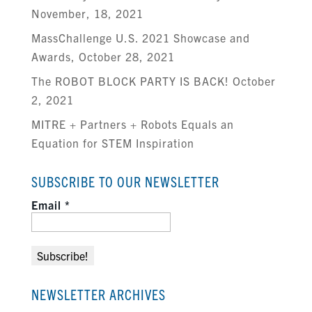
November, 18, 2021
MassChallenge U.S. 2021 Showcase and
Awards, October 28, 2021
The ROBOT BLOCK PARTY IS BACK! October
2, 2021
MITRE + Partners + Robots Equals an
Equation for STEM Inspiration
SUBSCRIBE TO OUR NEWSLETTER
Email
*
NEWSLETTER ARCHIVES