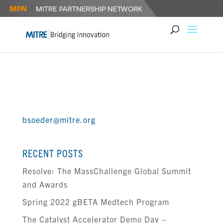
DR. BRIAN SOEDER
bsoeder@mitre.org
RECENT POSTS
Resolve: The MassChallenge Global Summit
and Awards
Spring 2022 gBETA Medtech Program
The Catalyst Accelerator Demo Day –