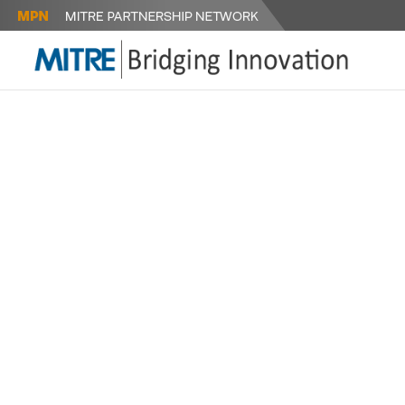
FIRES SU
(FSN) NE
FOR RAPI
TECHNOLO