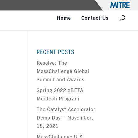
Home
Contact Us
RECENT POSTS
Resolve: The
MassChallenge Global
T
Summit and Awards
Spring 2022 gBETA
Medtech Program
The Catalyst Accelerator
Demo Day – November,
18, 2021
MassChallenge U.S.