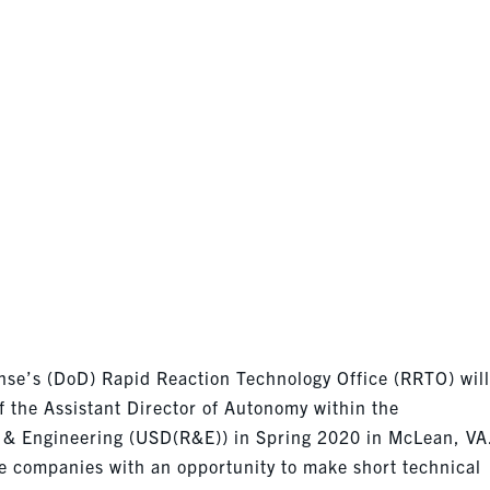
DEADLINE 24
se’s (DoD) Rapid Reaction Technology Office (RRTO) wil
f the Assistant Director of Autonomy within the
 & Engineering (USD(R&E)) in Spring 2020 in McLean, VA
e companies with an opportunity to make short technical