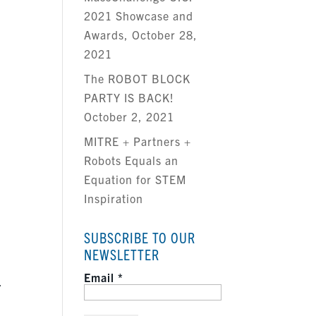
2021 Showcase and
Awards, October 28,
2021
The ROBOT BLOCK
PARTY IS BACK!
October 2, 2021
MITRE + Partners +
Robots Equals an
Equation for STEM
Inspiration
SUBSCRIBE TO OUR
l
NEWSLETTER
Email
*
.