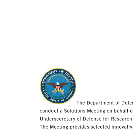
(RRTO)- 
JANUARY
The Department of Defen
conduct a Solutions Meeting on behalf o
Undersecretary of Defense for Research
The Meeting provides selected innovativ