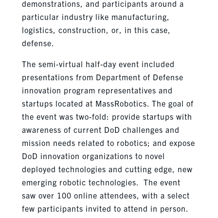
demonstrations, and participants around a
particular industry like manufacturing,
logistics, construction, or, in this case,
defense.
The semi-virtual half-day event included
presentations from Department of Defense
innovation program representatives and
startups located at MassRobotics. The goal of
the event was two-fold: provide startups with
awareness of current DoD challenges and
mission needs related to robotics; and expose
DoD innovation organizations to novel
deployed technologies and cutting edge, new
emerging robotic technologies. The event
saw over 100 online attendees, with a select
few participants invited to attend in person.