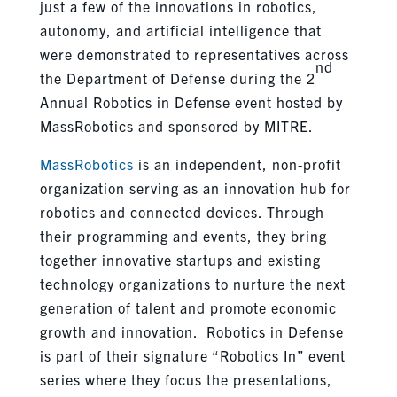
just a few of the innovations in robotics,
autonomy, and artificial intelligence that
were demonstrated to representatives across
nd
the Department of Defense during the 2
Annual Robotics in Defense event hosted by
MassRobotics and sponsored by MITRE.
MassRobotics
is an independent, non-profit
organization serving as an innovation hub for
robotics and connected devices. Through
their programming and events, they bring
together innovative startups and existing
technology organizations to nurture the next
generation of talent and promote economic
growth and innovation. Robotics in Defense
is part of their signature “Robotics In” event
series where they focus the presentations,