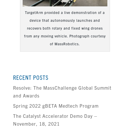
TargetArm provided a live demonstration of a
device that autonomously launches and
recovers both rotary and fixed wing drones
from any moving vehicle. Photograph courtesy
of MassRobotics.
RECENT POSTS
Resolve: The MassChallenge Global Summit
and Awards
Spring 2022 gBETA Medtech Program
The Catalyst Accelerator Demo Day –
November, 18, 2021