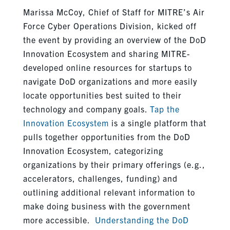
Marissa McCoy, Chief of Staff for MITRE’s Air
Force Cyber Operations Division, kicked off
the event by providing an overview of the DoD
Innovation Ecosystem and sharing MITRE-
developed online resources for startups to
navigate DoD organizations and more easily
locate opportunities best suited to their
technology and company goals.
Tap the
Innovation Ecosystem
is a single platform that
pulls together opportunities from the DoD
Innovation Ecosystem, categorizing
organizations by their primary offerings (e.g.,
accelerators, challenges, funding) and
outlining additional relevant information to
make doing business with the government
more accessible.
Understanding the DoD