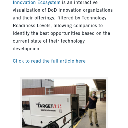
Innovation Ecosystem
is an interactive
visualization of DoD innovation organizations
and their offerings, filtered by Technology
Readiness Levels, allowing companies to
identify the best opportunities based on the
current state of their technology
development.
Click to read the full article here