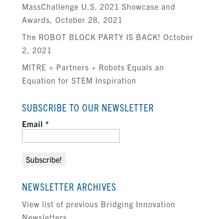
MassChallenge U.S. 2021 Showcase and
Awards, October 28, 2021
The ROBOT BLOCK PARTY IS BACK! October
2, 2021
MITRE + Partners + Robots Equals an
Equation for STEM Inspiration
SUBSCRIBE TO OUR NEWSLETTER
Email
*
NEWSLETTER ARCHIVES
View list of previous Bridging Innovation
Newsletters.