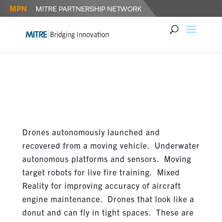
FOSTERING DIALOGUE FOR
ROBOTICS IN DEFENSE
Drones autonomously launched and
recovered from a moving vehicle. Underwater
autonomous platforms and sensors. Moving
target robots for live fire training. Mixed
Reality for improving accuracy of aircraft
engine maintenance. Drones that look like a
donut and can fly in tight spaces. These are