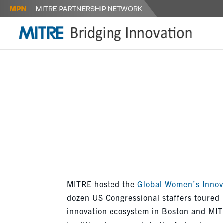
GLOBALWI
SEAPORT
MITRE hosted the
Global Women’s Innov
dozen US Congressional staffers toured
innovation ecosystem in Boston and MITR