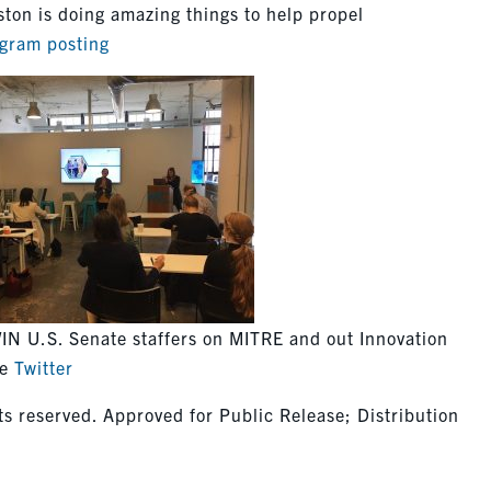
ton is doing amazing things to help propel
agram posting
IN U.S. Senate staffers on MITRE and out Innovation
ge
Twitter
s reserved. Approved for Public Release; Distribution