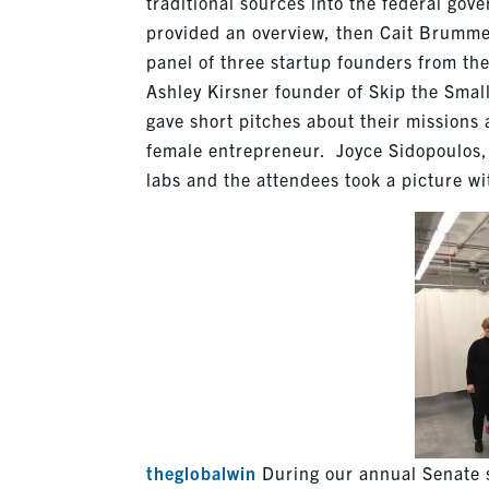
traditional sources into the federal g
provided an overview, then Cait Brumm
panel of three startup founders from the
Ashley Kirsner founder of Skip the Smal
gave short pitches about their missions
female entrepreneur. Joyce Sidopoulos,
labs and the attendees took a picture w
theglobalwin
During our annual Senate st