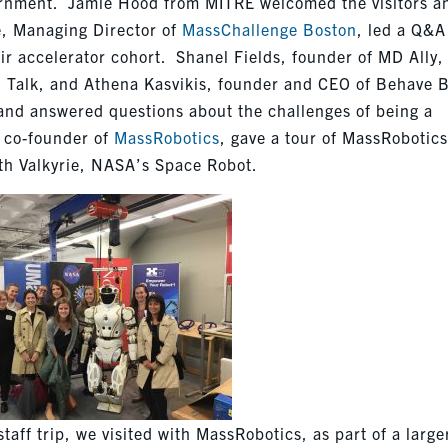
overnment. Jamie Hood from MITRE welcomed the visitors a
e, Managing Director of
MassChallenge Boston
, led a Q&A
ir accelerator cohort. Shanel Fields, founder of MD Ally,
l Talk, and Athena Kasvikis, founder and CEO of Behave 
 and answered questions about the challenges of being a
 co-founder of
MassRobotics
, gave a tour of MassRobotic
ith Valkyrie, NASA’s Space Robot.
aff trip, we visited with MassRobotics, as part of a large