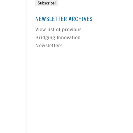
NEWSLETTER ARCHIVES
View list of previous
Bridging Innovation
Newsletters.