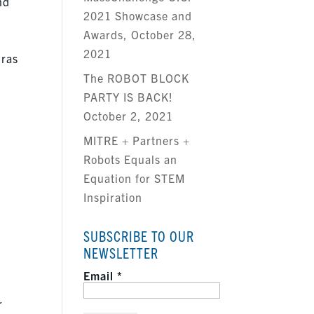
nd
2021 Showcase and
Awards, October 28,
2021
Bras
The ROBOT BLOCK
s
PARTY IS BACK!
October 2, 2021
MITRE + Partners +
Robots Equals an
Equation for STEM
Inspiration
SUBSCRIBE TO OUR
NEWSLETTER
Email
*
r