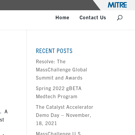
Home
Contact Us
RECENT POSTS
Resolve: The
MassChallenge Global
Summit and Awards
Spring 2022 gBETA
Medtech Program
The Catalyst Accelerator
d
. A
Demo Day – November,
st
18, 2021
MassChallenge U.S.