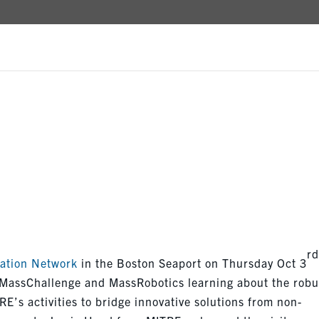
N VISITS
r
ation Network
in the Boston Seaport on Thursday Oct 3
 MassChallenge and MassRobotics learning about the robu
E’s activities to bridge innovative solutions from non-