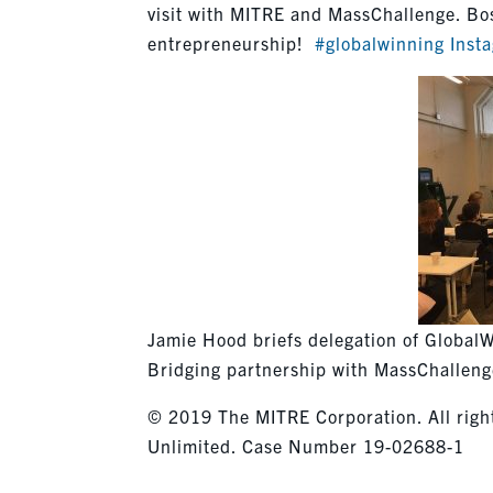
visit with MITRE and MassChallenge. Bos
entrepreneurship!
#globalwinning
Inst
Jamie Hood briefs delegation of GlobalW
Bridging partnership with MassChallen
© 2019 The MITRE Corporation. All right
Unlimited. Case Number 19-02688-1