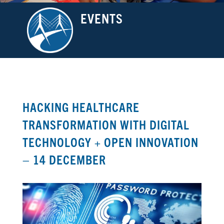
EVENTS
HACKING HEALTHCARE
TRANSFORMATION WITH DIGITAL
TECHNOLOGY + OPEN INNOVATION
– 14 DECEMBER