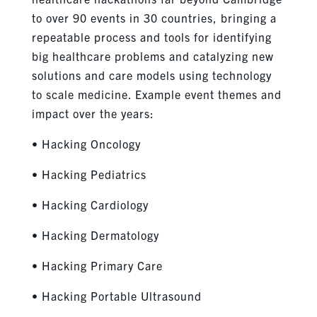
to over 90 events in 30 countries, bringing a
repeatable process and tools for identifying
big healthcare problems and catalyzing new
solutions and care models using technology
to scale medicine. Example event themes and
impact over the years:
• Hacking Oncology
• Hacking Pediatrics
• Hacking Cardiology
• Hacking Dermatology
• Hacking Primary Care
• Hacking Portable Ultrasound