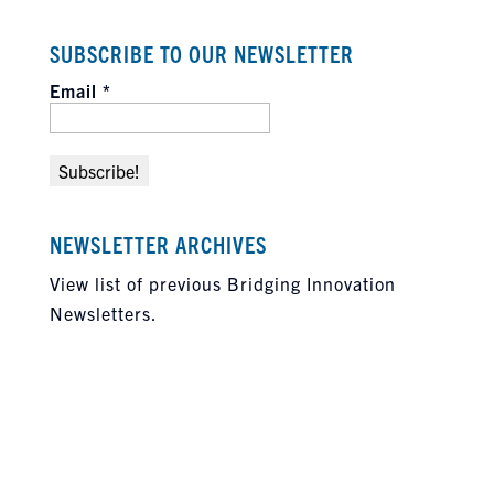
SUBSCRIBE TO OUR NEWSLETTER
Email
*
NEWSLETTER ARCHIVES
View list of previous Bridging Innovation
Newsletters.