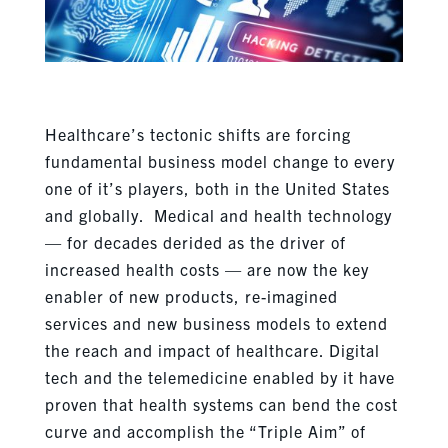
Healthcare’s tectonic shifts are forcing
fundamental business model change to every
one of it’s players, both in the United States
and globally. Medical and health technology
— for decades derided as the driver of
increased health costs — are now the key
enabler of new products, re-imagined
services and new business models to extend
the reach and impact of healthcare. Digital
tech and the telemedicine enabled by it have
proven that health systems can bend the cost
curve and accomplish the “Triple Aim” of