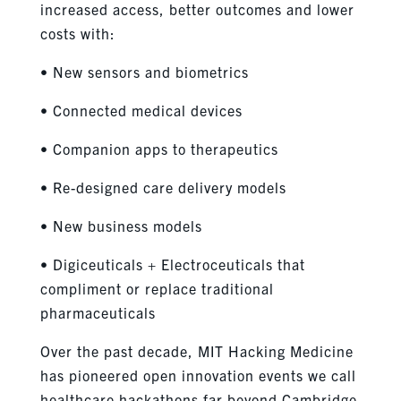
increased access, better outcomes and lower
costs with:
• New sensors and biometrics
• Connected medical devices
• Companion apps to therapeutics
• Re-designed care delivery models
• New business models
• Digiceuticals + Electroceuticals that
compliment or replace traditional
pharmaceuticals
Over the past decade, MIT Hacking Medicine
has pioneered open innovation events we call
healthcare hackathons far beyond Cambridge