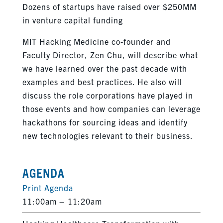
Dozens of startups have raised over $250MM
in venture capital funding
MIT Hacking Medicine co-founder and
Faculty Director, Zen Chu, will describe what
we have learned over the past decade with
examples and best practices. He also will
discuss the role corporations have played in
those events and how companies can leverage
hackathons for sourcing ideas and identify
new technologies relevant to their business.
AGENDA
Print Agenda
11:00am – 11:20am