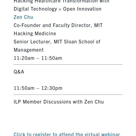
Hacking Healthcare Transformation with
Digital Technology + Open Innovation
Zen Chu
Co-Founder and Faculty Director, MIT
Hacking Medicine
Senior Lecturer, MIT Sloan School of
Management
11:20am – 11:50am
Q&A
11:50am – 12:30pm
ILP Member Discussions with Zen Chu
Click to register to attend the virtual webinar