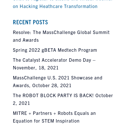
on Hacking Heathcare Transformation
RECENT POSTS
Resolve: The MassChallenge Global Summit
and Awards
Spring 2022 gBETA Medtech Program
The Catalyst Accelerator Demo Day –
November, 18, 2021
MassChallenge U.S. 2021 Showcase and
Awards, October 28, 2021
The ROBOT BLOCK PARTY IS BACK! October
2, 2021
MITRE + Partners + Robots Equals an
Equation for STEM Inspiration