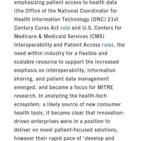
emphasizing patient access to health data
(the Office of the National Coordinator for
Health Information Technology (ONC) 21st
Century Cures Act
rule
and U.S. Centers for
Medicare & Medicaid Services (CMS)
Interoperability and Patient Access
rule
), the
need within industry for a flexible and
scalable resource to support the increased
emphasis on interoperability, information
sharing, and patient data management
emerged, and became a focus for MITRE
research. In analyzing the health-tech
ecosystem, a likely source of new consumer
health tools, it became clear that innovation-
driven enterprises were in a position to
deliver on novel patient-focused solutions,
however their rapid pace of ‘develop and