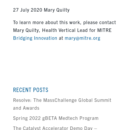
27 July 2020 Mary Quilty
To learn more about this work, please contact
Mary Quilty, Health Vertical Lead for MITRE
Bridging Innovation
at
mary@mitre.org
RECENT POSTS
Resolve: The MassChallenge Global Summit
and Awards
Spring 2022 gBETA Medtech Program
The Catalyst Accelerator Demo Day –