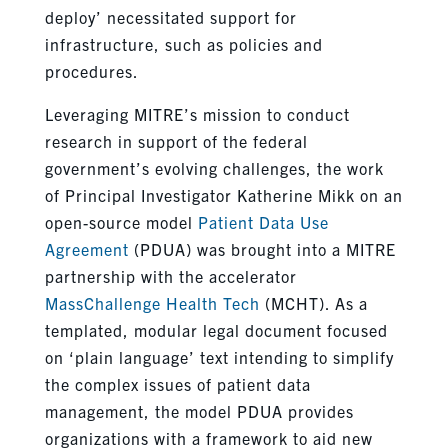
deploy’ necessitated support for
infrastructure, such as policies and
procedures.
Leveraging MITRE’s mission to conduct
research in support of the federal
government’s evolving challenges, the work
of Principal Investigator Katherine Mikk on an
open-source model
Patient Data Use
Agreement
(PDUA) was brought into a MITRE
partnership with the accelerator
MassChallenge Health Tech
(MCHT). As a
templated, modular legal document focused
on ‘plain language’ text intending to simplify
the complex issues of patient data
management, the model PDUA provides
organizations with a framework to aid new