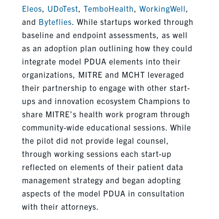
Eleos
,
UDoTest
,
TemboHealth
,
WorkingWell
,
and
Byteflies
. While startups worked through
baseline and endpoint assessments, as well
as an adoption plan outlining how they could
integrate model PDUA elements into their
organizations, MITRE and MCHT leveraged
their partnership to engage with other start-
ups and innovation ecosystem Champions to
share MITRE’s health work program through
community-wide educational sessions. While
the pilot did not provide legal counsel,
through working sessions each start-up
reflected on elements of their patient data
management strategy and began adopting
aspects of the model PDUA in consultation
with their attorneys.