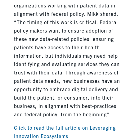
organizations working with patient data in
alignment with federal policy. Mikk shared,
“The timing of this work is critical. Federal
policy makers want to ensure adoption of
these new data-related policies, ensuring
patients have access to their health
information, but individuals may need help
identifying and evaluating services they can
trust with their data. Through awareness of
patient data needs, new businesses have an
opportunity to embrace digital delivery and
build the patient, or consumer, into their
business, in alignment with best-practices
and federal policy, from the beginning”.
Click to read the full article on Leveraging
Innovation Ecosystems