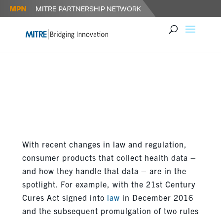
LEVERAGING INNOVATION
ECOSYSTEMS TO ENHANCE
PATIENT EMPOWERMENT
With recent changes in law and regulation,
consumer products that collect health data –
and how they handle that data – are in the
spotlight. For example, with the 21st Century
Cures Act signed into
law
in December 2016
and the subsequent promulgation of two rules