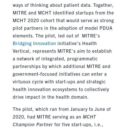
ways of thinking about patient data. Together,
MITRE and MCHT identified startups from the
MCHT 2020 cohort that would serve as strong
pilot partners in the adoption of model PDUA
elements. The pilot, led out of MITRE’s
Bridging Innovation
initiative’s Health
Vertical, represents MITRE’s aim to establish
a network of integrated, programmatic
partnerships by which additional MITRE and
government-focused initiatives can enter a
virtuous cycle with start-ups and strategic
health innovation ecosystems to collectively
drive impact in the health domain.
The pilot, which ran from January to June of
2020, had MITRE serving as an
MCHT
Champion Partner
for five start-ups, i.e.,