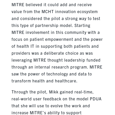
MITRE believed it could add and receive
value from the MCHT innovation ecosystem
and considered the pilot a strong way to test
this type of partnership model. Starting
MITRE involvement in this community with a
focus on patient empowerment and the power
of health IT in supporting both patients and
providers was a deliberate choice as was
leveraging MITRE thought leadership funded
through an internal research program. MITRE
saw the power of technology and data to
transform health and healthcare.
Through the pilot, Mikk gained real-time,
real-world user feedback on the model PDUA
that she will use to evolve the work and
increase MITRE’s ability to support