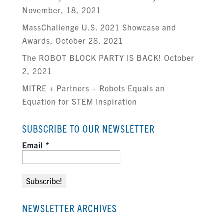
November, 18, 2021
MassChallenge U.S. 2021 Showcase and
Awards, October 28, 2021
The ROBOT BLOCK PARTY IS BACK! October
2, 2021
MITRE + Partners + Robots Equals an
Equation for STEM Inspiration
SUBSCRIBE TO OUR NEWSLETTER
Email
*
NEWSLETTER ARCHIVES