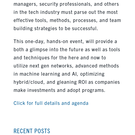
managers, security professionals, and others
in the tech industry must parse out the most
effective tools, methods, processes, and team
building strategies to be successful.
This one-day, hands-on event, will provide a
both a glimpse into the future as well as tools
and techniques for the here and now to
utilize next gen networks, advanced methods
in machine learning and AI, optimizing
hybrid/cloud, and gleaning ROI as companies
make investments and adopt programs.
Click for full details and agenda
RECENT POSTS