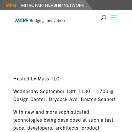
MASSTLC’S TECH & INNOVATION
CONFERENCE SEPTEMBER 18
Hosted by Mass TLC
Wednesday September 18th 1130 – 1700 @
Design Center, Drydock Ave, Boston Seaport
With new and more sophisticated
technologies being developed at such a fast
pace, developers, architects, product