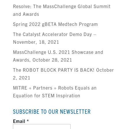
Resolve: The MassChallenge Global Summit
and Awards
Spring 2022 gBETA Medtech Program
The Catalyst Accelerator Demo Day –
November, 18, 2021
MassChallenge U.S. 2021 Showcase and
Awards, October 28, 2021
The ROBOT BLOCK PARTY IS BACK! October
2, 2021
MITRE + Partners + Robots Equals an
Equation for STEM Inspiration
SUBSCRIBE TO OUR NEWSLETTER
Email
*