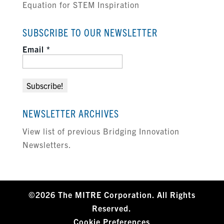
Equation for STEM Inspiration
SUBSCRIBE TO OUR NEWSLETTER
Email
*
NEWSLETTER ARCHIVES
View list of previous Bridging Innovation
Newsletters.
©2026 The MITRE Corporation. All Rights
Reserved.
Cookie Preferences