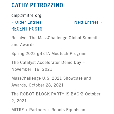
CATHY PETROZZINO
cmp@mitre.org
« Older Entries
Next Entries »
RECENT POSTS
Resolve: The MassChallenge Global Summit
and Awards
Spring 2022 gBETA Medtech Program
The Catalyst Accelerator Demo Day –
November, 18, 2021
MassChallenge U.S. 2021 Showcase and
Awards, October 28, 2021
The ROBOT BLOCK PARTY IS BACK! October
2, 2021
MITRE + Partners + Robots Equals an