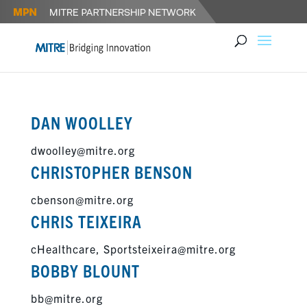
DAN WOOLLEY
dwoolley@mitre.org
CHRISTOPHER BENSON
cbenson@mitre.org
CHRIS TEIXEIRA
cHealthcare, Sportsteixeira@mitre.org
BOBBY BLOUNT
bb@mitre.org