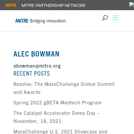
ALEC BOWMAN
abowman@mitre.org
RECENT POSTS
Resolve: The MassChallenge Global Summit
and Awards
Spring 2022 gBETA Medtech Program
The Catalyst Accelerator Demo Day –
November, 18, 2021
MassChallenge U.S. 2021 Showcase and