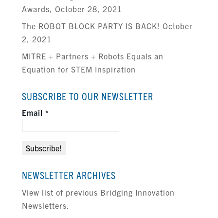
Awards, October 28, 2021
The ROBOT BLOCK PARTY IS BACK! October
2, 2021
MITRE + Partners + Robots Equals an
Equation for STEM Inspiration
SUBSCRIBE TO OUR NEWSLETTER
Email
*
NEWSLETTER ARCHIVES
View list of previous Bridging Innovation
Newsletters.