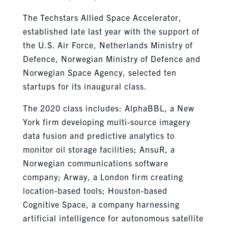
The Techstars Allied Space Accelerator,
established late last year with the support of
the U.S. Air Force, Netherlands Ministry of
Defence, Norwegian Ministry of Defence and
Norwegian Space Agency, selected ten
startups for its inaugural class.
The 2020 class includes: AlphaBBL, a New
York firm developing multi-source imagery
data fusion and predictive analytics to
monitor oil storage facilities; AnsuR, a
Norwegian communications software
company; Arway, a London firm creating
location-based tools; Houston-based
Cognitive Space, a company harnessing
artificial intelligence for autonomous satellite