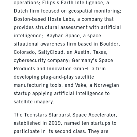
operations; Ellipsis Earth Intelligence, a
Dutch firm focused on geospatial monitoring;
Boston-based Hosta Labs, a company that
provides structural assessment with artificial
intelligence; Kayhan Space, a space
situational awareness firm based in Boulder,
Colorado; SaltyCloud, an Austin, Texas,
cybersecurity company; Germany’s Space
Products and Innovation GmbH, a firm
developing plug-and-play satellite
manufacturing tools; and Vake, a Norwegian
startup applying artificial intelligence to
satellite imagery.
The Techstars Starburst Space Accelerator,
established in 2019, named ten startups to
participate in its second class. They are