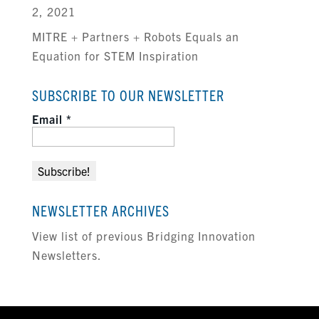
2, 2021
MITRE + Partners + Robots Equals an
Equation for STEM Inspiration
SUBSCRIBE TO OUR NEWSLETTER
Email
*
NEWSLETTER ARCHIVES
View list of previous Bridging Innovation
Newsletters.