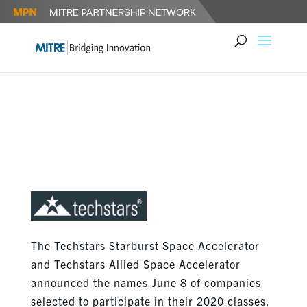
TECHSTARS SPACE
ACCELERATORS ANNOUNCE
2020 STARTUPS
The Techstars Starburst Space Accelerator
and Techstars Allied Space Accelerator
announced the names June 8 of companies
selected to participate in their 2020 classes.