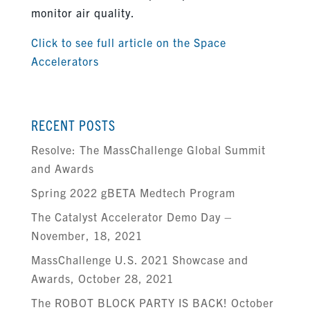
monitor air quality.
Click to see full article on the Space
Accelerators
RECENT POSTS
Resolve: The MassChallenge Global Summit
and Awards
Spring 2022 gBETA Medtech Program
The Catalyst Accelerator Demo Day –
November, 18, 2021
MassChallenge U.S. 2021 Showcase and
Awards, October 28, 2021
The ROBOT BLOCK PARTY IS BACK! October