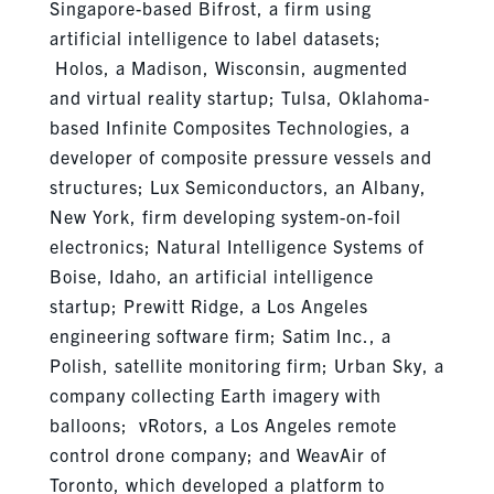
Singapore-based Bifrost, a firm using
artificial intelligence to label datasets;
Holos, a Madison, Wisconsin, augmented
and virtual reality startup; Tulsa, Oklahoma-
based Infinite Composites Technologies, a
developer of composite pressure vessels and
structures; Lux Semiconductors, an Albany,
New York, firm developing system-on-foil
electronics; Natural Intelligence Systems of
Boise, Idaho, an artificial intelligence
startup; Prewitt Ridge, a Los Angeles
engineering software firm; Satim Inc., a
Polish, satellite monitoring firm; Urban Sky, a
company collecting Earth imagery with
balloons; vRotors, a Los Angeles remote
control drone company; and WeavAir of
Toronto, which developed a platform to