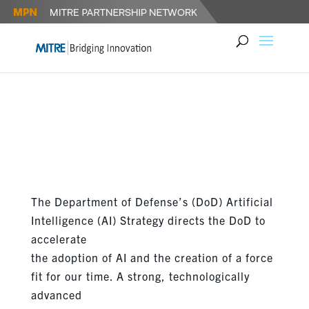
THE DEPARTMENT OF DEFENSE
RELEASES ARTIFICIAL
INTELLIGENCE STRATEGY
The Department of Defense’s (DoD) Artificial
Intelligence (AI) Strategy directs the DoD to
accelerate
the adoption of AI and the creation of a force
fit for our time. A strong, technologically
advanced