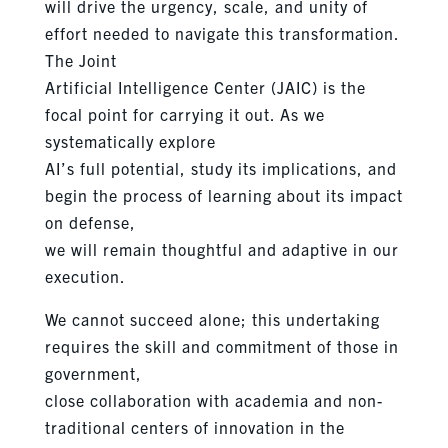
will drive the urgency, scale, and unity of
effort needed to navigate this transformation.
The Joint
Artificial Intelligence Center (JAIC) is the
focal point for carrying it out. As we
systematically explore
AI’s full potential, study its implications, and
begin the process of learning about its impact
on defense,
we will remain thoughtful and adaptive in our
execution.
We cannot succeed alone; this undertaking
requires the skill and commitment of those in
government,
close collaboration with academia and non-
traditional centers of innovation in the