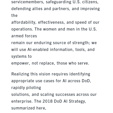
servicemembers, safeguarding U.S. citizens,
defending allies and partners, and improving
the
affordability, effectiveness, and speed of our
operations. The women and men in the U.S.
armed forces
remain our enduring source of strength; we
will use AI-enabled information, tools, and
systems to
empower, not replace, those who serve.
Realizing this vision requires identifying
appropriate use cases for AI across DoD,
rapidly piloting
solutions, and scaling successes across our
enterprise. The 2018 DoD AI Strategy,
summarized here,