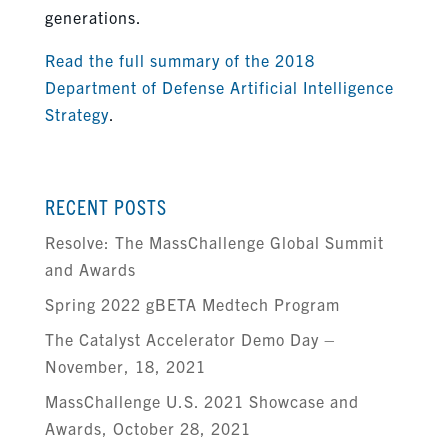
generations.
Read the full summary of the 2018
Department of Defense Artificial Intelligence
Strategy
.
RECENT POSTS
Resolve: The MassChallenge Global Summit
and Awards
Spring 2022 gBETA Medtech Program
The Catalyst Accelerator Demo Day –
November, 18, 2021
MassChallenge U.S. 2021 Showcase and
Awards, October 28, 2021