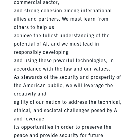
commercial sector,
and strong cohesion among international
allies and partners. We must learn from
others to help us
achieve the fullest understanding of the
potential of AI, and we must lead in
responsibly developing
and using these powerful technologies, in
accordance with the law and our values.
As stewards of the security and prosperity of
the American public, we will leverage the
creativity and
agility of our nation to address the technical,
ethical, and societal challenges posed by AI
and leverage
its opportunities in order to preserve the
peace and provide security for future