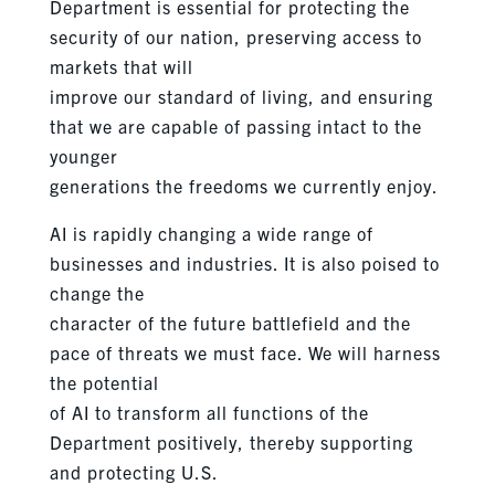
Department is essential for protecting the
security of our nation, preserving access to
markets that will
improve our standard of living, and ensuring
that we are capable of passing intact to the
younger
generations the freedoms we currently enjoy.
AI is rapidly changing a wide range of
businesses and industries. It is also poised to
change the
character of the future battlefield and the
pace of threats we must face. We will harness
the potential
of AI to transform all functions of the
Department positively, thereby supporting
and protecting U.S.