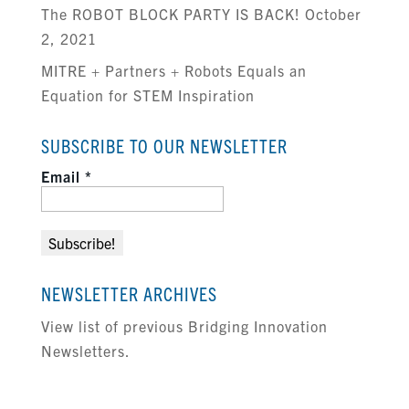
The ROBOT BLOCK PARTY IS BACK! October
2, 2021
MITRE + Partners + Robots Equals an
Equation for STEM Inspiration
SUBSCRIBE TO OUR NEWSLETTER
Email
*
NEWSLETTER ARCHIVES
View list of previous Bridging Innovation
Newsletters.