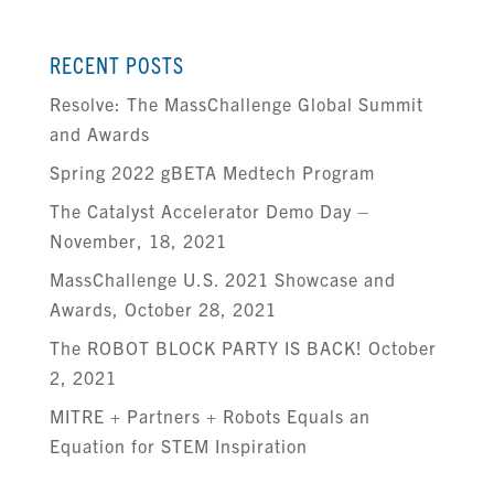
RECENT POSTS
Resolve: The MassChallenge Global Summit
and Awards
Spring 2022 gBETA Medtech Program
The Catalyst Accelerator Demo Day –
November, 18, 2021
MassChallenge U.S. 2021 Showcase and
Awards, October 28, 2021
The ROBOT BLOCK PARTY IS BACK! October
2, 2021
MITRE + Partners + Robots Equals an
Equation for STEM Inspiration