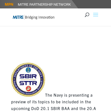
NAVY RELEASES SBIR /STTR
TOPICS
The Navy is presenting a
preview of its topics to be included in the
upcoming DoD 20.1 SBIR BAA and the 20.A