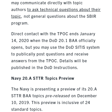
may communicate directly with topic
authors
to ask technical questions about their
topic
, not general questions about the SBIR
program.
Direct contact with the TPOC ends January
14, 2020 when the DoD 20.1 BAA officially
opens, but you may use the DoD SITIS system
to publically post questions and receive
answers from the TPOC. Details will be
published in the DoD Instructions.
Navy 20.A STTR Topics Preview
The Navy is presenting a preview of its 20.A
STTR BAA topics
pre-released
on December
10, 2019. This preview is inclusive of 24
standard topics.