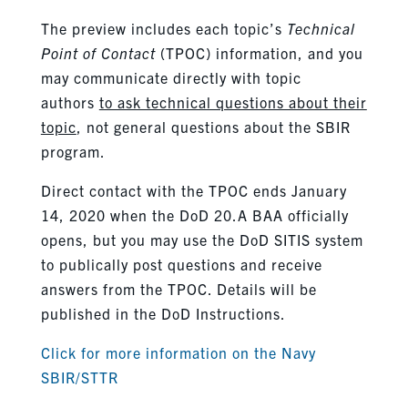
The preview includes each topic’s
Technical
Point of Contact
(TPOC) information, and you
may communicate directly with topic
authors
to ask technical questions about their
topic
, not general questions about the SBIR
program.
Direct contact with the TPOC ends January
14, 2020 when the DoD 20.A BAA officially
opens, but you may use the DoD SITIS system
to publically post questions and receive
answers from the TPOC. Details will be
published in the DoD Instructions.
Click for more information on the Navy
SBIR/STTR