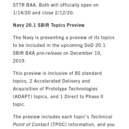
STTR BAA. Both will officially open on
1/14/20 and close 2/12/20.
Navy 20.1 SBIR Topics Preview
The Navy is presenting a preview of its topics
to be included in the upcoming DoD 20.1
SBIR BAA
pre-release
on December 10,
2019.
This preview is inclusive of 85 standard
topics, 2 Accelerated Delivery and
Acquisition of Prototype Technologies
(ADAPT) topics, and 1 Direct to Phase II
topic.
The preview includes each topic’s
Technical
Point of Contact
(TPOC) information, and you